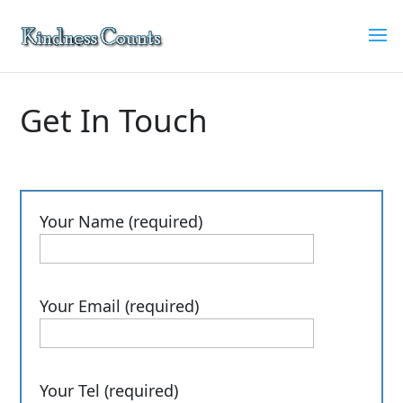
Get In Touch
Your Name (required)
Your Email (required)
Your Tel (required)