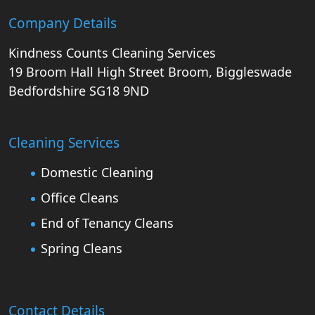
Company Details
Kindness Counts Cleaning Services
19 Broom Hall
High Street
Broom, Biggleswade
Bedfordshire
SG18 9ND
Cleaning Services
Domestic Cleaning
Office Cleans
End of Tenancy Cleans
Spring Cleans
Contact Details