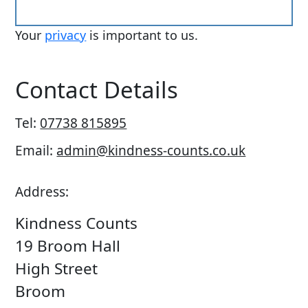
Your
privacy
is important to us.
Contact Details
Tel:
07738 815895
Email:
admin@kindness-counts.co.uk
Address:
Kindness Counts
19 Broom Hall
High Street
Broom