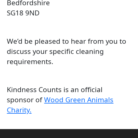
Bedfordshire
SG18 9ND
We’d be pleased to hear from you to
discuss your specific cleaning
requirements.
Kindness Counts is an official
sponsor of
Wood Green Animals
Charity.