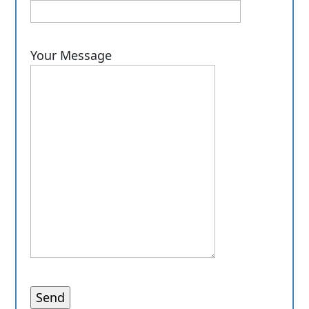
Your Message