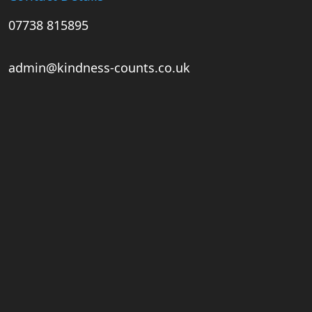
07738 815895
admin@kindness-counts.co.uk